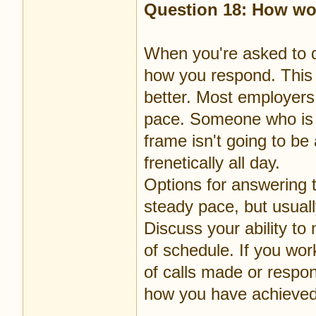
Question 18: How wo
When you're asked to d
how you respond. This i
better. Most employers
pace. Someone who is t
frame isn't going to be
frenetically all day.
Options for answering t
steady pace, but usual
Discuss your ability t
of schedule. If you wor
of calls made or respo
how you have achieved