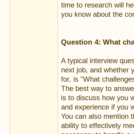
time to research will 
you know about the c
Question 4: What chal
A typical interview que
next job, and whether y
for, is "What challenges
The best way to answer
is to discuss how you wo
and experience if you w
You can also mention t
ability to effectively me