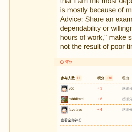
that I am the most depen
is mostly because of my 
Advice: Share an exam
dependability or willing
hours of work," make s
not the result of poor
评分
参与人数
11
积分
+36
理由
vcc
+ 3
感谢
rabbitmel
+ 6
感谢
fayefaye
+ 4
感谢
查看全部评分