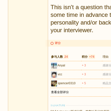
This isn't a question th
some time in advance t
personality and/or back
your interviewer.
评分
参与人数
24
积分
+74
理由
Anyal
+ 3
感谢
vcc
+ 3
感谢
spencer0310
+ 5
精品
查看全部评分