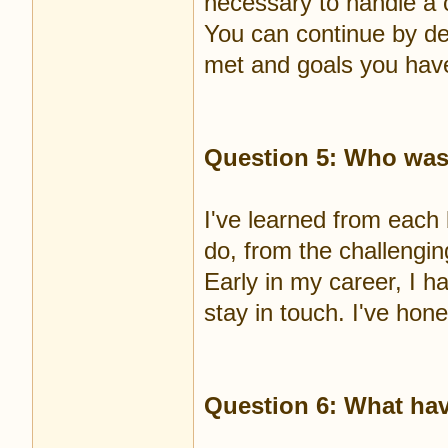
necessary to handle a c
You can continue by de
met and goals you have
Question 5: Who was
I've learned from each 
do, from the challengin
Early in my career, I h
stay in touch. I've hon
Question 6: What hav