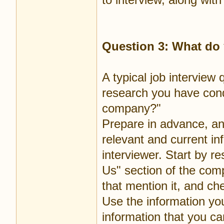
Question 3: What d
A typical job intervie
research you have cond
company?"
Prepare in advance, an
relevant and current in
interviewer. Start by 
Us" section of the com
that mention it, and ch
Use the information you
information that you ca