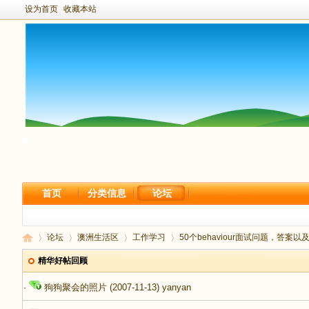
设为首页
收藏本站
首页
分类信息
论坛
论坛
澳洲生活区
工作学习
50个behaviour面试问题，答案以及
精华好帖回顾
·
狗狗聚会的照片
(2007-11-13)
yanyan
新
›
›
›
›