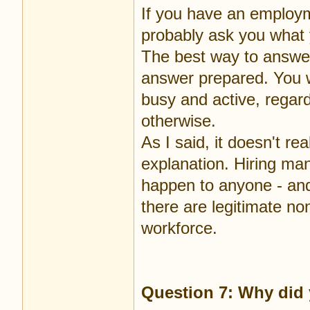
If you have an employm
probably ask you what 
The best way to answer
answer prepared. You wi
busy and active, regar
otherwise.
As I said, it doesn't r
explanation. Hiring man
happen to anyone - and 
there are legitimate n
workforce.
Question 7: Why did 