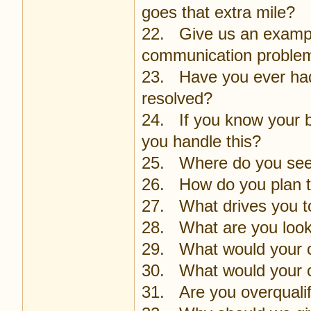
goes that extra mile?
22. Give us an example 
communication proble
23. Have you ever had 
resolved?
24. If you know your 
you handle this?
25. Where do you see y
26. How do you plan t
27. What drives you to
28. What are you looki
29. What would your c
30. What would your 
31. Are you overqualifi