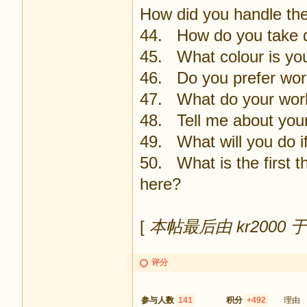
How did you handle the
44. How do you take d
45. What colour is you
46. Do you prefer wor
47. What do your work
48. Tell me about your
49. What will you do if
50. What is the first t
here?
[
本帖最后由 kr2000 于 2
评分
参与人数
141
积分
+492
理由