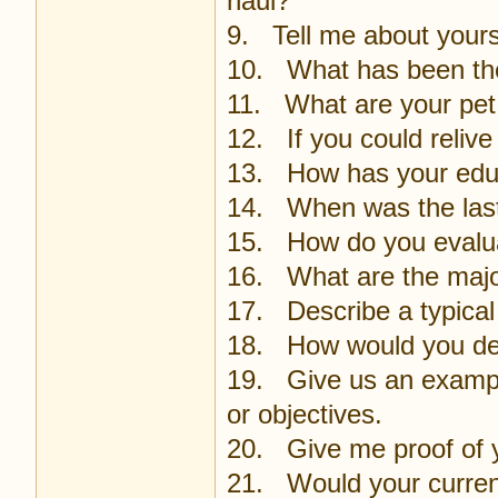
haul?
9. Tell me about yours
10. What has been the 
11. What are your pe
12. If you could relive 
13. How has your educ
14. When was the last
15. How do you evalu
16. What are the majo
17. Describe a typical
18. How would you des
19. Give us an example
or objectives.
20. Give me proof of 
21. Would your curren