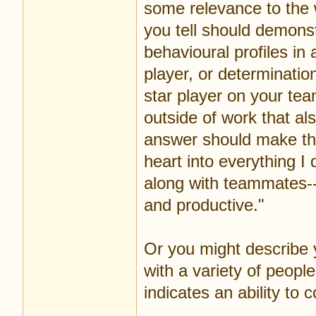
some relevance to the 
you tell should demonst
behavioural profiles in
player, or determinatio
star player on your tea
outside of work that al
answer should make the
heart into everything I 
along with teammates--
and productive."
Or you might describe
with a variety of peopl
indicates an ability to