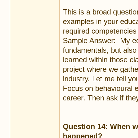
This is a broad questi
examples in your educat
required competencies 
Sample Answer: My edu
fundamentals, but also 
learned within those cl
project where we gathe
industry. Let me tell yo
Focus on behavioural e
career. Then ask if th
Question 14: When wa
happened?