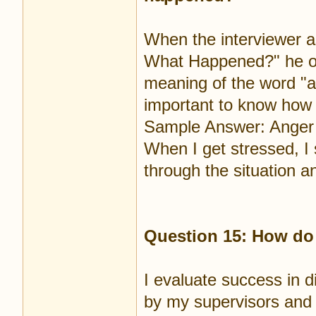
When the interviewer 
What Happened?" he or 
meaning of the word "ang
important to know how 
Sample Answer: Anger t
When I get stressed, I 
through the situation a
Question 15: How do
I evaluate success in di
by my supervisors and 