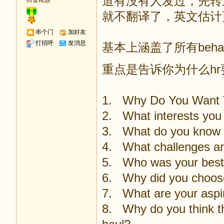
道有没有人发过，先转
白金靴族
就不翻译了，英文估计
串个门
加好友
打招呼
发消息
基本上涵盖了所有behav
重点是告诉你为什么h
1. Why Do You Want 
2. What interests you 
3. What do you know 
4. What challenges are 
5. Who was your best
6. Why did you choose 
7. What are your aspir
8. Why do you think thi