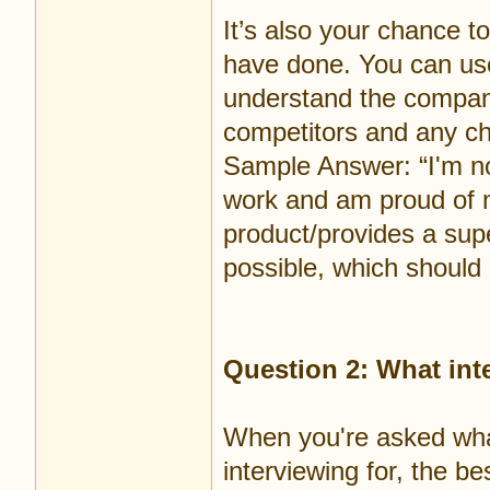
It’s also your chance 
have done. You can us
understand the company’
competitors and any ch
Sample Answer: “I'm no
work and am proud of 
product/provides a supe
possible, which should
Question 2: What int
When you're asked what
interviewing for, the be