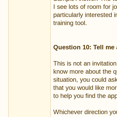
I see lots of room for 
particularly interested
training tool.
Question 10: Tell me
This is not an invitatio
know more about the qu
situation, you could as
that you would like mor
to help you find the ap
Whichever direction you