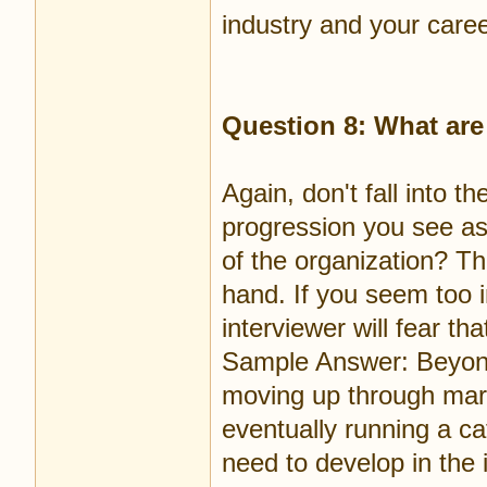
industry and your caree
Question 8: What are
Again, don't fall into th
progression you see as
of the organization? Th
hand. If you seem too i
interviewer will fear th
Sample Answer: Beyond 
moving up through mar
eventually running a cat
need to develop in the i