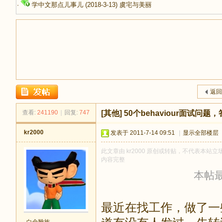
·
学中文那点儿事儿
(2018-3-13)
虞宅与美丽
足
返回
查看:
241190
|
回复:
747
[其他]
50个behaviour面试问
kr2000
发表于 2011-7-14 09:51
|
显示全部楼层
此文章由 kr2000 原创或转贴，不代表本站立场
内容完整
本帖最后
迹
最近在找工作，做了一些