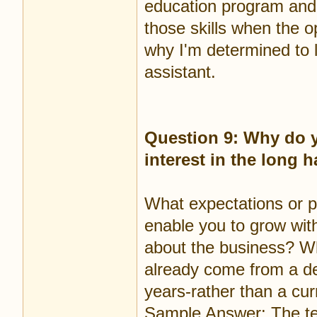
education program and 
those skills when the op
why I'm determined to 
assistant.
Question 9: Why do y
interest in the long 
What expectations or p
enable you to grow wit
about the business? Wh
already come from a de
years-rather than a cur
Sample Answer: The tec