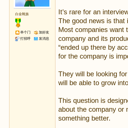
It’s rare for an intervie
白金靴族
The good news is that i
Most companies want to
串个门
加好友
company and its produ
打招呼
发消息
“ended up there by acc
for the company is impo
They will be looking fo
will be able to grow into
This question is design
about the company or ma
something better.