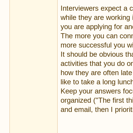
Interviewers expect a 
while they are working 
you are applying for and
The more you can conne
more successful you wi
It should be obvious th
activities that you do 
how they are often late
like to take a long lun
Keep your answers focu
organized ("The first 
and email, then I priorit