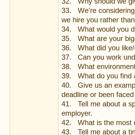
32. Why should we giv
33. We're considering 
we hire you rather tha
34. What would you do 
35. What are your bi
36. What did you like/d
37. Can you work und
38. What environments 
39. What do you find a
40. Give us an exampl
deadline or been faced
41. Tell me about a sp
employer.
42. What is the most di
43. Tell me about a ti