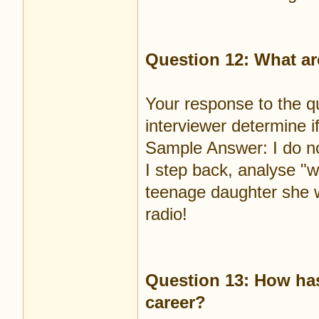
Question 12: What ar
Your response to the q
interviewer determine i
Sample Answer: I do no
I step back, analyse "w
teenage daughter she w
radio!
Question 13: How has
career?