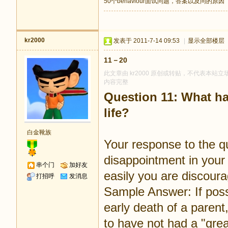
50个behaviour面试问题，答案以及问的原因
kr2000
发表于 2011-7-14 09:53
|
显示全部楼层
11－20
此文章由 kr2000 原创或转贴，不代表本站立场
内容完整
Question 11: What ha
life?
白金靴族
Your response to the q
disappointment in your 
串个门
加好友
easily you are discour
打招呼
发消息
Sample Answer: If possi
early death of a parent, 
to have not had a "gre