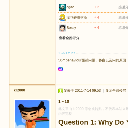
cgao
+ 2
感谢
没花香没树高
+ 4
感谢
Bessy
+ 4
感谢
查看全部评分
50个behaviour面试问题，答案以及问的原因
kr2000
发表于 2011-7-14 09:53
|
显示全部楼层
1－10
此文章由 kr2000 原创或转贴，不代表本站立场
内容完整
Question 1: Why Do 