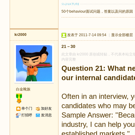
50个behaviour面试问题，答案以及问的原因
kr2000
发表于 2011-7-14 09:54
|
显示全部楼层
21－30
此文章由 kr2000 原创或转贴，不代表本站立场
内容完整
Question 21: What new
our internal candidat
白金靴族
Often in an interview, 
candidates who may be m
串个门
加好友
Sample Answer: "Becaus
打招呼
发消息
industry, I can help y
established markets."