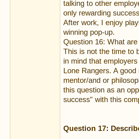
talking to other emplo
only rewarding success
After work, I enjoy play
winning pop-up.
Question 16: What are 
This is not the time t
in mind that employers 
Lone Rangers. A good r
mentor/and or philosop
this question as an oppo
success" with this com
Question 17: Describe