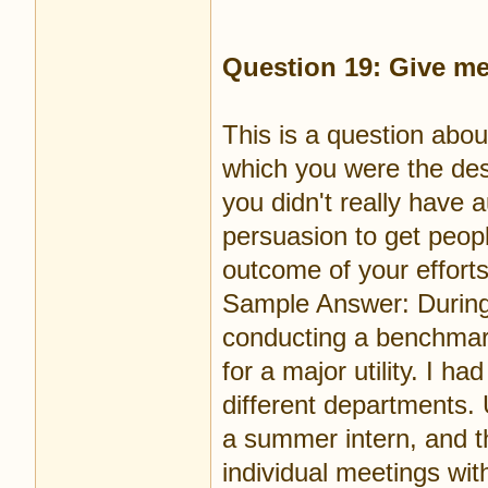
Question 19: Give me
This is a question abou
which you were the des
you didn't really have 
persuasion to get peop
outcome of your efforts
Sample Answer: During
conducting a benchmark
for a major utility. I 
different departments. 
a summer intern, and t
individual meetings wi