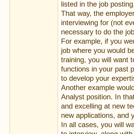
listed in the job posti
That way, the employer 
interviewing for (not e
necessary to do the job
For example, if you w
job where you would be 
training, you will want
functions in your past 
to develop your exper
Another example would 
Analyst position. In th
and excelling at new t
new applications, and y
In all cases, you will 
to interview, along with 