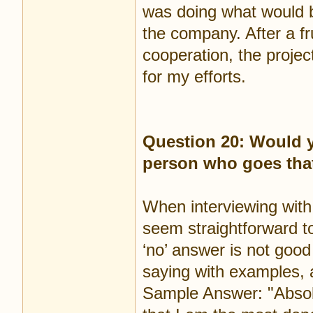
was doing what would b
the company. After a fr
cooperation, the projec
for my efforts.
Question 20: Would y
person who goes that
When interviewing with
seem straightforward t
‘no’ answer is not goo
saying with examples, as
Sample Answer: "Absolu