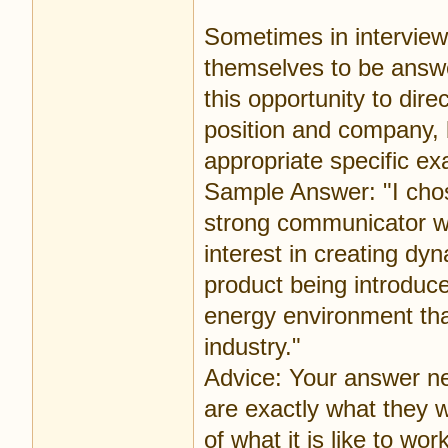
Sometimes in interviews
themselves to be answe
this opportunity to dir
position and company, 
appropriate specific e
Sample Answer: "I cho
strong communicator wit
interest in creating dy
product being introduce
energy environment th
industry."
Advice: Your answer nee
are exactly what they w
of what it is like to wor