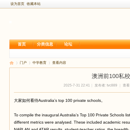
设为首页
收藏本站
首页
分类信息
论坛
门户
中学教育
查看内容
澳洲前100私
2025-7-31 22:41
|
发布者:
tvc889
|
查看:
新
›
›
›
大家如何看待Australia’s top 100 private schools。
To compile the inaugural Australia’s Top 100 Private Schools l
different metrics were analysed. These included academic resu
NAPLAN and ATAR results, student-teacher ratios, the breadth o