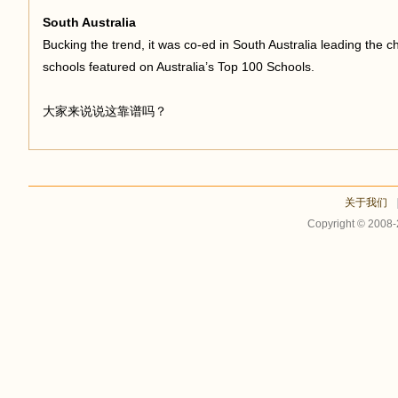
South Australia
Bucking the trend, it was co-ed in South Australia leading the 
schools featured on Australia’s Top 100 Schools.
大家来说说这靠谱吗？
关于我们
Copyright © 2008