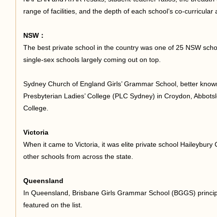
range of facilities, and the depth of each school’s co-curricular
足
NSW：
The best private school in the country was one of 25 NSW school
single-sex schools largely coming out on top.
Sydney Church of England Girls’ Grammar School, better kno
Presbyterian Ladies’ College (PLC Sydney) in Croydon, Abbots
College.
迹
Victoria
When it came to Victoria, it was elite private school Haileybury C
other schools from across the state.
Queensland
In Queensland, Brisbane Girls Grammar School (BGGS) principal 
featured on the list.